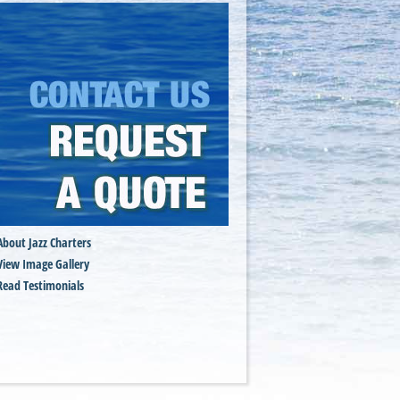
About Jazz Charters
View Image Gallery
Read Testimonials