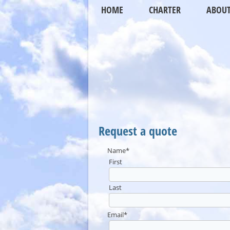
HOME
CHARTER
ABOU
Request a quote
Name
*
First
Last
Email
*