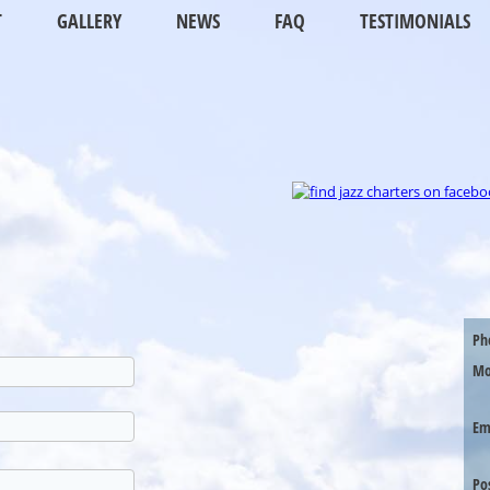
T
GALLERY
NEWS
FAQ
TESTIMONIALS
Ph
Mo
Em
Po