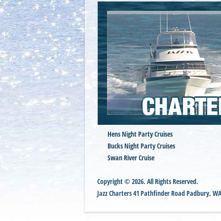
Hens Night Party Cruises
Bucks Night Party Cruises
Swan River Cruise
Copyright © 2026. All Rights Reserved.
Jazz Charters
41 Pathfinder Road
Padbury
,
W