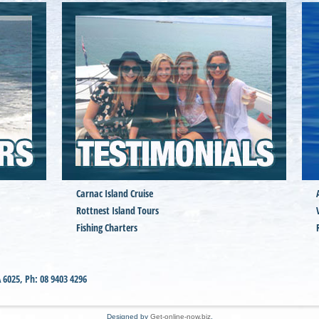
Carnac Island Cruise
Rottnest Island Tours
Fishing Charters
A
6025
,
Ph:
08 9403 4296
Designed by
Get-online-now.biz
.