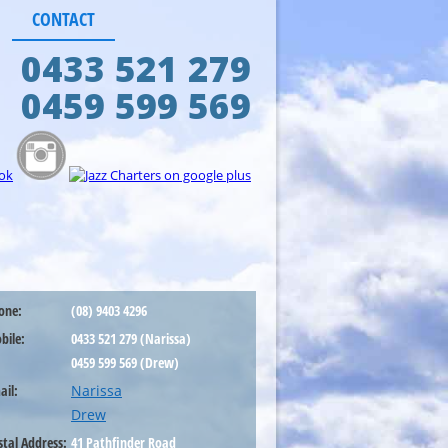
CONTACT
0433 521 279
0459 599 569
one:
(08) 9403 4296
bile:
0433 521 279 (Narissa)
0459 599 569 (Drew)
ail:
Narissa
Drew
stal Address:
41 Pathfinder Road