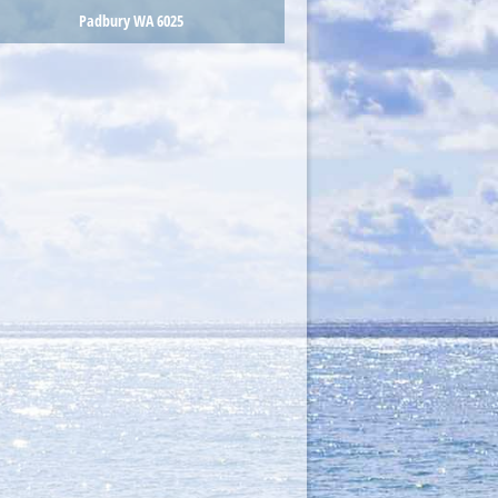
Padbury WA 6025