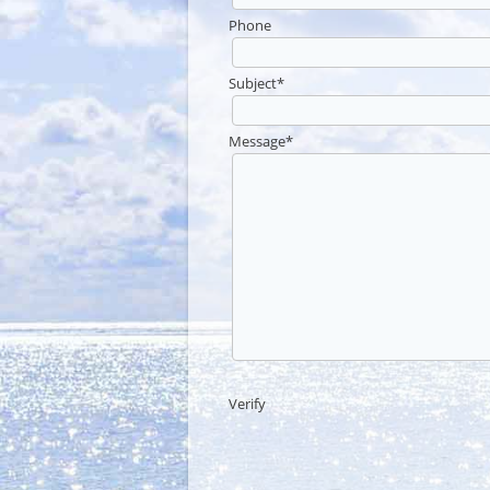
Phone
Subject
*
Message
*
Verify