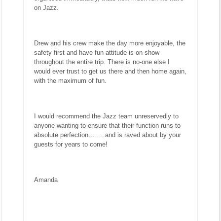
on Jazz.
Drew and his crew make the day more enjoyable, the
safety first and have fun attitude is on show
throughout the entire trip. There is no-one else I
would ever trust to get us there and then home again,
with the maximum of fun.
I would recommend the Jazz team unreservedly to
anyone wanting to ensure that their function runs to
absolute perfection……..and is raved about by your
guests for years to come!
Amanda