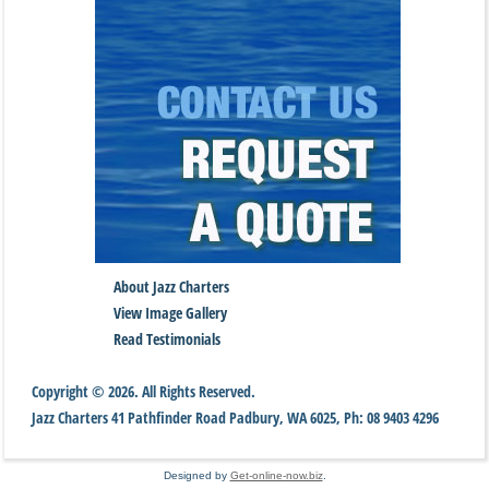
About Jazz Charters
View Image Gallery
Read Testimonials
Copyright © 2026. All Rights Reserved.
Jazz Charters
41 Pathfinder Road
Padbury
,
WA
6025
,
Ph:
08 9403 4296
Designed by
Get-online-now.biz
.