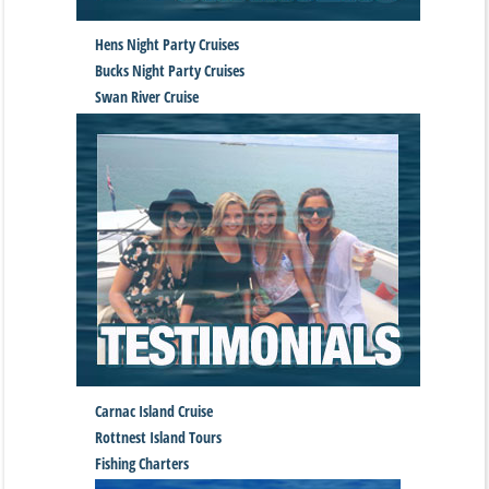
Hens Night Party Cruises
Bucks Night Party Cruises
Swan River Cruise
Carnac Island Cruise
Rottnest Island Tours
Fishing Charters