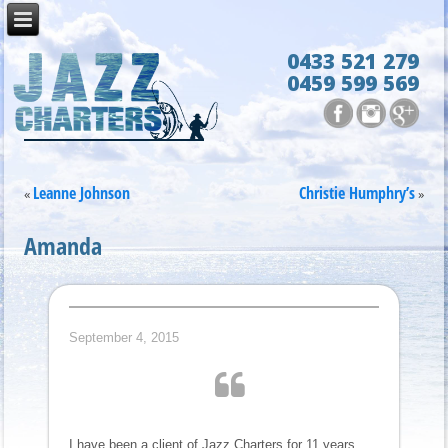
0433 521 279
0459 599 569
Leanne Johnson
Christie Humphry’s
«
»
Amanda
September 4, 2015
I have been a client of Jazz Charters for 11 years,