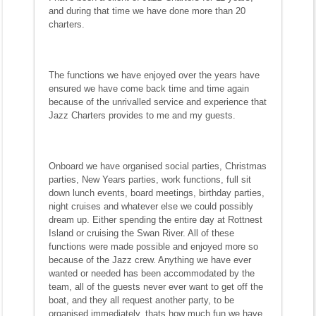
and during that time we have done more than 20
charters.
The functions we have enjoyed over the years have
ensured we have come back time and time again
because of the unrivalled service and experience that
Jazz Charters provides to me and my guests.
Onboard we have organised social parties, Christmas
parties, New Years parties, work functions, full sit
down lunch events, board meetings, birthday parties,
night cruises and whatever else we could possibly
dream up. Either spending the entire day at Rottnest
Island or cruising the Swan River. All of these
functions were made possible and enjoyed more so
because of the Jazz crew. Anything we have ever
wanted or needed has been accommodated by the
team, all of the guests never ever want to get off the
boat, and they all request another party, to be
organised immediately, thats how much fun we have